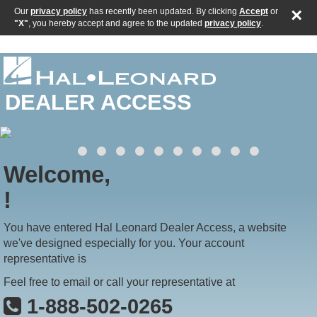
×
Our
privacy policy
has recently been updated. By clicking
Accept
or
"X"
, you hereby accept and agree to the updated
privacy policy
.
DEALER ACCESS
Welcome,
!
You have entered Hal Leonard Dealer Access, a website
we've designed especially for you. Your account
representative is
Feel free to email or call your representative at
1-888-502-0265