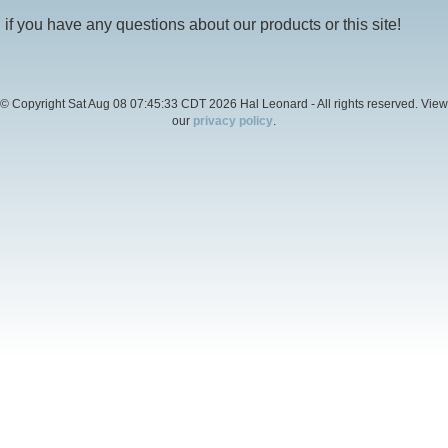
if you have any questions about our products or this site!
© Copyright Sat Aug 08 07:45:33 CDT 2026 Hal Leonard - All rights reserved. View
our
privacy policy
.