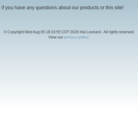
if you have any questions about our products or this site!
© Copyright Wed Aug 05 18:33:55 CDT 2026 Hal Leonard - All rights reserved.
View our
privacy policy
.