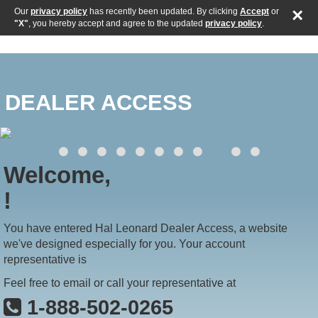
×
Our
privacy policy
has recently been updated. By clicking
Accept
or
"X"
, you hereby accept and agree to the updated
privacy policy
.
DEALER ACCESS
Welcome,
!
You have entered Hal Leonard Dealer Access, a website
we've designed especially for you. Your account
representative is
Feel free to email or call your representative at
1-888-502-0265