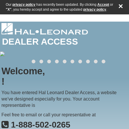
×
Our
privacy policy
has recently been updated. By clicking
Accept
or
"X"
, you hereby accept and agree to the updated
privacy policy
.
DEALER ACCESS
Welcome,
!
You have entered Hal Leonard Dealer Access, a website
we've designed especially for you. Your account
representative is
Feel free to email or call your representative at
1-888-502-0265