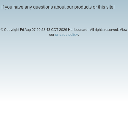
if you have any questions about our products or this site!
© Copyright Fri Aug 07 20:58:43 CDT 2026 Hal Leonard - All rights reserved. View
our
privacy policy
.